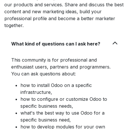
our products and services. Share and discuss the best
content and new marketing ideas, build your
professional profile and become a better marketer
together.
What kind of questions can I ask here?
This community is for professional and
enthusiast users, partners and programmers.
You can ask questions about:
how to install Odoo on a specific
infrastructure,
how to configure or customize Odoo to
specific business needs,
what's the best way to use Odoo for a
specific business need,
how to develop modules for your own