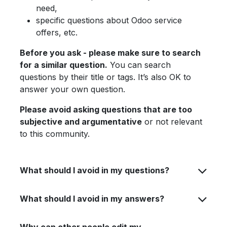
need,
specific questions about Odoo service
offers, etc.
Before you ask - please make sure to search
for a similar question.
You can search
questions by their title or tags. It’s also OK to
answer your own question.
Please avoid asking questions that are too
subjective and argumentative
or not relevant
to this community.
What should I avoid in my questions?
What should I avoid in my answers?
Why can other people edit my