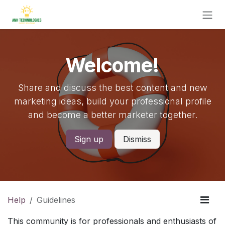
Skip to Content
Welcome!
Share and discuss the best content and new
marketing ideas, build your professional profile
and become a better marketer together.
Sign up
Dismiss
Help
Guidelines
This community is for professionals and enthusiasts of