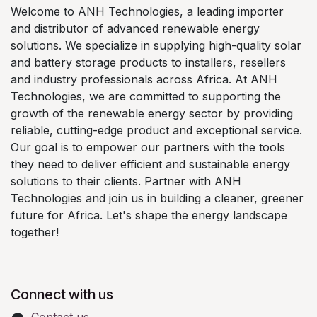
Welcome to ANH Technologies, a leading importer
and distributor of advanced renewable energy
solutions. We specialize in supplying high-quality solar
and battery storage products to installers, resellers
and industry professionals across Africa. At ANH
Technologies, we are committed to supporting the
growth of the renewable energy sector by providing
reliable, cutting-edge product and exceptional service.
Our goal is to empower our partners with the tools
they need to deliver efficient and sustainable energy
solutions to their clients. Partner with ANH
Technologies and join us in building a cleaner, greener
future for Africa. Let's shape the energy landscape
together!
Connect with us
Contact us