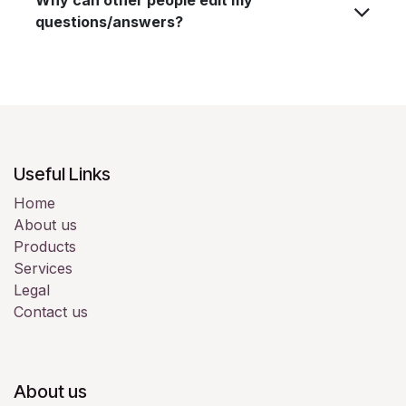
questions/answers?
Useful Links
Home
About us
Products
Services
Legal
Contact us
About us