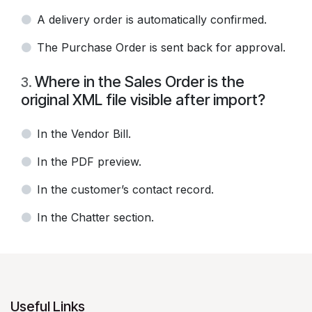
A delivery order is automatically confirmed.
The Purchase Order is sent back for approval.
Where in the Sales Order is the
3
.
original XML file visible after import?
In the Vendor Bill.
In the PDF preview.
In the customer’s contact record.
In the Chatter section.
Useful Links