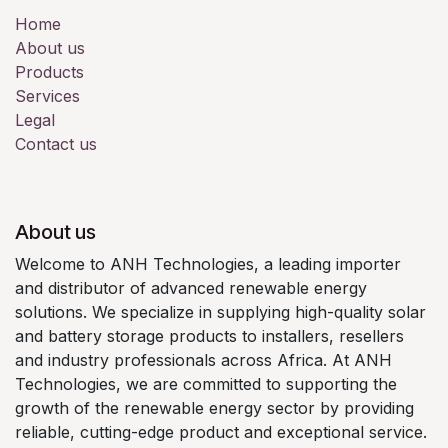
Home
About us
Products
Services
Legal
Contact us
About us
Welcome to ANH Technologies, a leading importer
and distributor of advanced renewable energy
solutions. We specialize in supplying high-quality solar
and battery storage products to installers, resellers
and industry professionals across Africa. At ANH
Technologies, we are committed to supporting the
growth of the renewable energy sector by providing
reliable, cutting-edge product and exceptional service.