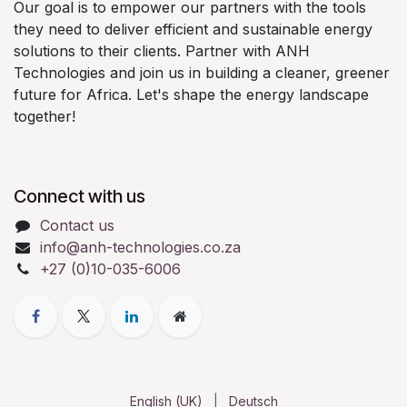
Our goal is to empower our partners with the tools
they need to deliver efficient and sustainable energy
solutions to their clients. Partner with ANH
Technologies and join us in building a cleaner, greener
future for Africa. Let's shape the energy landscape
together!
Connect with us
Contact us
info@anh-technologies.co.za
+27 (0)10-035-6006
English (UK)
|
Deutsch