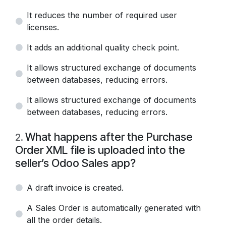
It reduces the number of required user
licenses.
It adds an additional quality check point.
It allows structured exchange of documents
between databases, reducing errors.
It allows structured exchange of documents
between databases, reducing errors.
What happens after the Purchase
2
.
Order XML file is uploaded into the
seller’s Odoo Sales app?
A draft invoice is created.
A Sales Order is automatically generated with
all the order details.