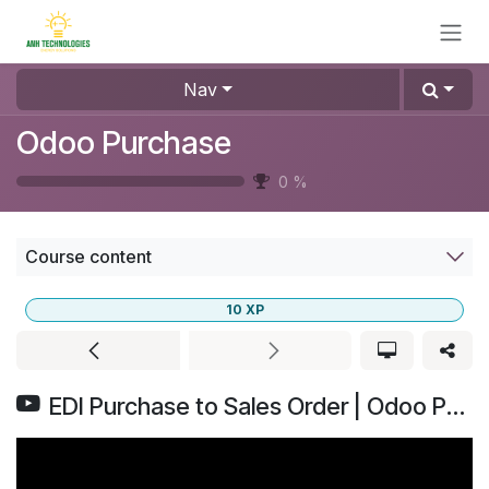
Skip to Content
Nav
Odoo Purchase
0
%
Course content
10
XP
EDI Purchase to Sales Order | Odoo Purchase