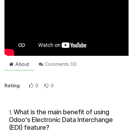
About
Comments (
0
)
Rating
0
0
What is the main benefit of using
1
.
Odoo's Electronic Data Interchange
(EDI) feature?