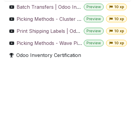
Batch Transfers | Odoo Inventory
Preview
10 xp
Picking Methods - Cluster Picking | Odoo Inventory
Preview
10 xp
Print Shipping Labels | Odoo Inventory
Preview
10 xp
Picking Methods - Wave Picking | Odoo Inventory
Preview
10 xp
Odoo Inventory Certification