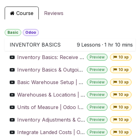
Course
Reviews
Basic
Odoo
INVENTORY BASICS
9
Lessons
·
1 hr 10 mins
Inventory Basics: Receive and Store Stock | Odoo Inventory
Preview
10 xp
Inventory Basics & Outgoing Shipments | Odoo Inventory
Preview
10 xp
Basic Warehouse Setup | Odoo Inventory
Preview
10 xp
Warehouses & Locations | Odoo Inventory
Preview
10 xp
Units of Measure | Odoo Inventory
Preview
10 xp
Inventory Adjustments & Cycle Counts | Odoo Inventory
Preview
10 xp
Integrate Landed Costs | Odoo Inventory
Preview
10 xp