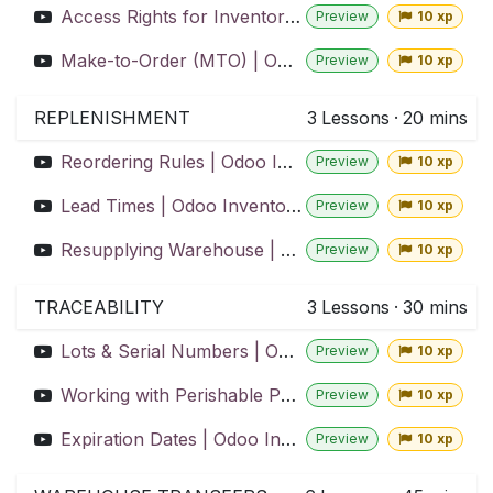
Access Rights for Inventory Teams | Odoo Inventory
Preview
10 xp
Make-to-Order (MTO) | Odoo Inventory
Preview
10 xp
REPLENISHMENT
3
Lessons
·
20 mins
Reordering Rules | Odoo Inventory
Preview
10 xp
Lead Times | Odoo Inventory
Preview
10 xp
Resupplying Warehouse | Odoo Inventory
Preview
10 xp
TRACEABILITY
3
Lessons
·
30 mins
Lots & Serial Numbers | Odoo Inventory
Preview
10 xp
Working with Perishable Products | Odoo Inventory
Preview
10 xp
Expiration Dates | Odoo Inventory
Preview
10 xp