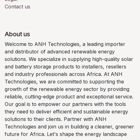
Contact us
About us
Welcome to ANH Technologies, a leading importer
and distributor of advanced renewable energy
solutions. We specialize in supplying high-quality solar
and battery storage products to installers, resellers
and industry professionals across Africa. At ANH
Technologies, we are committed to supporting the
growth of the renewable energy sector by providing
reliable, cutting-edge product and exceptional service.
Our goal is to empower our partners with the tools
they need to deliver efficient and sustainable energy
solutions to their clients. Partner with ANH
Technologies and join us in building a cleaner, greener
future for Africa. Let's shape the energy landscape