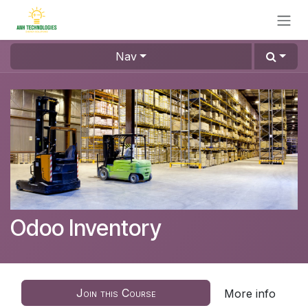
Skip to Content
Nav
Odoo Inventory
Join this Course
More info