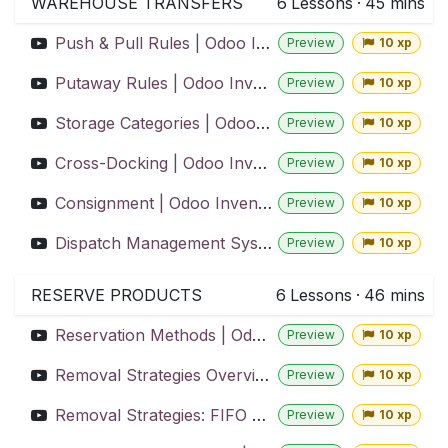
WAREHOUSE TRANSFERS
6
Lessons
·
45 mins
Push & Pull Rules | Odoo Inventory
Preview
10 xp
Putaway Rules | Odoo Inventory
Preview
10 xp
Storage Categories | Odoo Inventory
Preview
10 xp
Cross-Docking | Odoo Inventory
Preview
10 xp
Consignment | Odoo Inventory
Preview
10 xp
Dispatch Management System | Odoo Inventory
Preview
10 xp
RESERVE PRODUCTS
6
Lessons
·
46 mins
Reservation Methods | Odoo Inventory
Preview
10 xp
Removal Strategies Overview | Odoo Inventory
Preview
10 xp
Removal Strategies: FIFO & LIFO | Odoo Inventory
Preview
10 xp