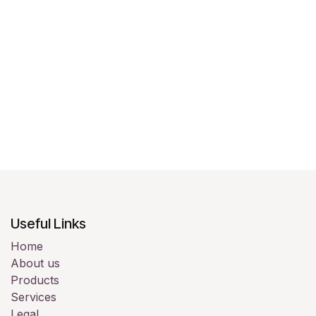
Useful Links
Home
About us
Products
Services
Legal