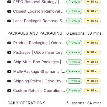
FEFO Removal Strategy | Odoo Inventory
Preview
10 xp
Closest Location Removal Strategy | Odoo Inventory
Preview
10 xp
Least Packages Removal Strategy | Odoo Inventory
Preview
10 xp
PACKAGES AND PACKAGING
6
Lessons
·
39 mins
Product Packaging | Odoo Inventory
Preview
10 xp
Packages | Odoo Inventory
Preview
10 xp
Ship Multi-Box Packages | Odoo Inventory
Preview
10 xp
Multi-Package Shipments | Odoo Inventory
Preview
10 xp
Shipping Policy | Odoo Inventory
Preview
10 xp
Custom Returns Operation | Odoo Inventory
Preview
10 xp
DAILY OPERATIONS
5
Lessons
·
34 mins